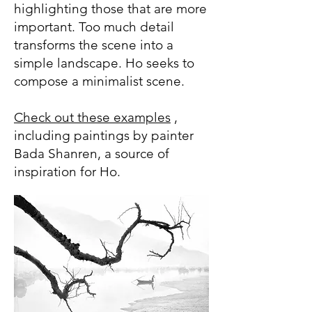
highlighting those that are more
important. Too much detail
transforms the scene into a
simple landscape. Ho seeks to
compose a minimalist scene.
Check out these examples
,
including paintings by painter
Bada Shanren, a source of
inspiration for Ho.