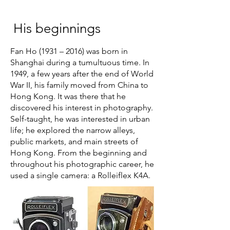
His beginnings
Fan Ho (1931 – 2016) was born in
Shanghai during a tumultuous time. In
1949, a few years after the end of World
War II, his family moved from China to
Hong Kong. It was there that he
discovered his interest in photography.
Self-taught, he was interested in urban
life; he explored the narrow alleys,
public markets, and main streets of
Hong Kong. From the beginning and
throughout his photographic career, he
used a single camera: a Rolleiflex K4A.