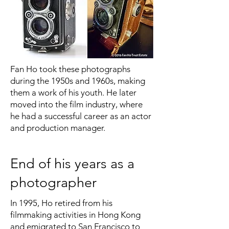
Fan Ho took these photographs
during the 1950s and 1960s, making
them a work of his youth. He later
moved into the film industry, where
he had a successful career as an actor
and production manager.
End of his years as a
photographer
In 1995, Ho retired from his
filmmaking activities in Hong Kong
and emigrated to San Francisco to