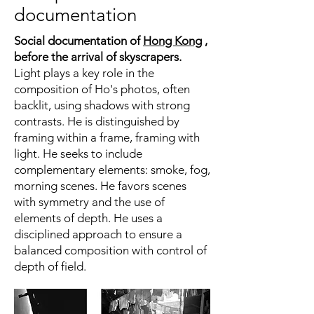
documentation
Social documentation of
Hong Kong
,
before the arrival of skyscrapers.
Light plays a key role in the
composition of Ho's photos, often
backlit, using shadows with strong
contrasts. He is distinguished by
framing within a frame, framing with
light. He seeks to include
complementary elements: smoke, fog,
morning scenes. He favors scenes
with symmetry and the use of
elements of depth. He uses a
disciplined approach to ensure a
balanced composition with control of
depth of field.