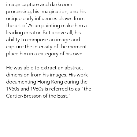
image capture and darkroom
processing, his imagination, and his
unique early influences drawn from
the art of Asian painting make him a
leading creator. But above all, his
ability to compose an image and
capture the intensity of the moment
place him in a category of his own.
He was able to extract an abstract
dimension from his images. His work
documenting Hong Kong during the
1950s and 1960s is referred to as "the
Cartier-Bresson of the East."