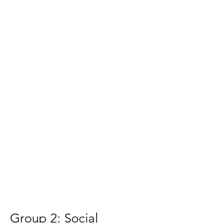
Group 2: Social