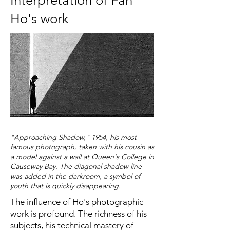
Interpretation of Fan
Ho's work
"Approaching Shadow," 1954, his most
famous photograph, taken with his cousin as
a model against a wall at Queen's College in
Causeway Bay. The diagonal shadow line
was added in the darkroom, a symbol of
youth that is quickly disappearing.
The influence of Ho's photographic
work is profound. The richness of his
subjects, his technical mastery of