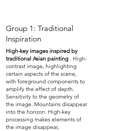
Group 1: Traditional
Inspiration
High-key images inspired by
traditional Asian painting
. High-
contrast image, highlighting
certain aspects of the scene,
with foreground components to
amplify the effect of depth.
Sensitivity to the geometry of
the image. Mountains disappear
into the horizon. High-key
processing makes elements of
the image disappear,