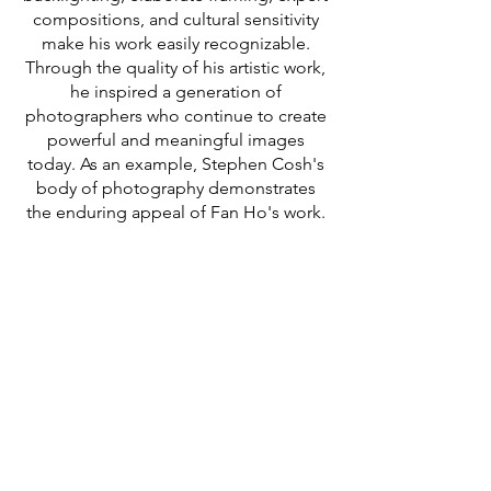
compositions, and cultural sensitivity
make his work easily recognizable.
Through the quality of his artistic work,
he inspired a generation of
photographers who continue to create
powerful and meaningful images
today. As an example, Stephen Cosh's
body of photography demonstrates
the enduring appeal of Fan Ho's work.