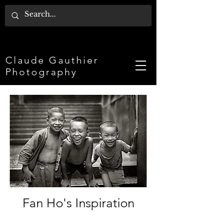
Claude Gauthier
Photography
Fan Ho's Inspiration