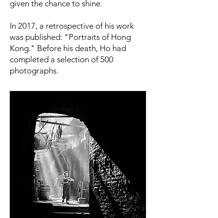
given the chance to shine.
In 2017, a retrospective of his work
was published: "Portraits of Hong
Kong." Before his death, Ho had
completed a selection of 500
photographs.