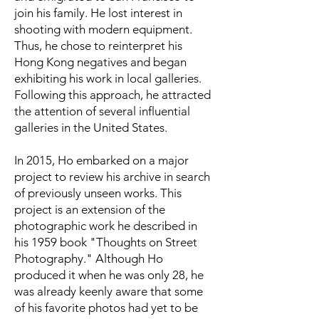
join his family. He lost interest in
shooting with modern equipment.
Thus, he chose to reinterpret his
Hong Kong negatives and began
exhibiting his work in local galleries.
Following this approach, he attracted
the attention of several influential
galleries in the United States.
In 2015, Ho embarked on a major
project to review his archive in search
of previously unseen works. This
project is an extension of the
photographic work he described in
his 1959 book "Thoughts on Street
Photography." Although Ho
produced it when he was only 28, he
was already keenly aware that some
of his favorite photos had yet to be