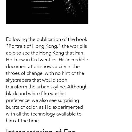
Following the publication of the book
"Portrait of Hong Kong," the world is
able to see the Hong Kong that Fan
Ho knew in his twenties. His incredible
documentation shows a city in the
throes of change, with no hint of the
skyscrapers that would soon
transform the urban skyline. Although
black and white film was his
preference, we also see surprising
bursts of color, as Ho experimented
with all the technology available to
him at the time.