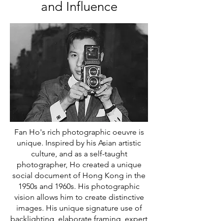
and Influence
Fan Ho's rich photographic oeuvre is
unique. Inspired by his Asian artistic
culture, and as a self-taught
photographer, Ho created a unique
social document of Hong Kong in the
1950s and 1960s. His photographic
vision allows him to create distinctive
images. His unique signature use of
backlighting, elaborate framing, expert