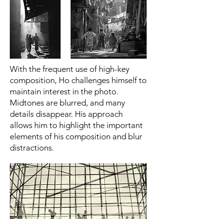
With the frequent use of high-key
composition, Ho challenges himself to
maintain interest in the photo.
Midtones are blurred, and many
details disappear. His approach
allows him to highlight the important
elements of his composition and blur
distractions.