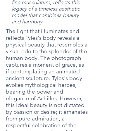
fine musculature, reflects this
legacy of a timeless aesthetic
model that combines beauty
and harmony.
The light that illuminates and
reflects Tyles's body reveals a
physical beauty that resembles a
visual ode to the splendor of the
human body. The photograph
captures a moment of grace, as
if contemplating an animated
ancient sculpture. Tyles's body
evokes mythological heroes,
bearing the power and
elegance of Achilles. However,
this ideal beauty is not dictated
by passion or desire; it emanates
from pure admiration, a
respectful celebration of the