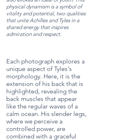
physical dynamism is a symbol of
vitality and potential, two qualities
that unite Achilles and Tyles in a
shared energy that inspires
admiration and respect.
Each photograph explores a
unique aspect of Tyles's
morphology. Here, it is the
extension of his back that is
highlighted, revealing the
back muscles that appear
like the regular waves of a
calm ocean. His slender legs,
where we perceive a
controlled power, are
combined with a graceful