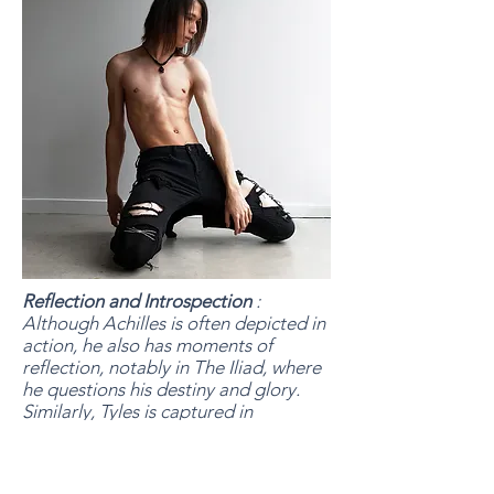
Reflection and Introspection
:
Although Achilles is often depicted in
action, he also has moments of
reflection, notably in The Iliad, where
he questions his destiny and glory.
Similarly, Tyles is captured in
contemplative poses, facing an
unseen horizon, which evokes self-
reflection and the search for an inner