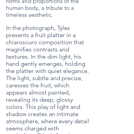
forms and proportions of the
human body, a tribute to a
timeless aesthetic.
In the photograph, Tyles
presents a fruit platter in a
chiaroscuro composition that
magnifies contrasts and
textures. In the dim light, his
hand gently emerges, holding
the platter with quiet elegance.
The light, subtle and precise,
caresses the fruit, which
appears almost painted,
revealing its deep, glossy
colors. This play of light and
shadow creates an intimate
atmosphere, where every detail
seems charged with