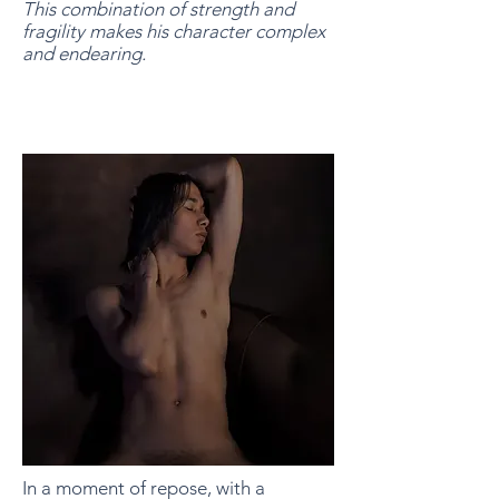
This combination of strength and
fragility makes his character complex
and endearing.
In a moment of repose, with a