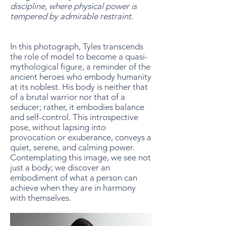
discipline, where physical power is
tempered by admirable restraint.
In this photograph, Tyles transcends
the role of model to become a quasi-
mythological figure, a reminder of the
ancient heroes who embody humanity
at its noblest. His body is neither that
of a brutal warrior nor that of a
seducer; rather, it embodies balance
and self-control. This introspective
pose, without lapsing into
provocation or exuberance, conveys a
quiet, serene, and calming power.
Contemplating this image, we see not
just a body; we discover an
embodiment of what a person can
achieve when they are in harmony
with themselves.