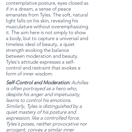
contemplative posture, eyes closed as
if in a dream, a sense of peace
emanates from Tyles. The soft, natural
light falls on his skin, revealing his
musculature without overemphasizing
it. The aim here is not simply to show
a body, but to capture a universal and
timeless ideal of beauty, a quiet
strength evoking the balance
between moderation and beauty.
Tyles's attitude expresses a self-
control and restraint that evokes a
form of inner wisdom.
Self-Control and Moderation:
Achilles
is often portrayed as a hero who,
despite his anger and impetuosity,
learns to control his emotions.
Similarly, Tyles is distinguished by a
quiet mastery of his posture and
expression, like a controlled force.
Tyles's poses, neither provocative nor
arrogant, convey a similar inner