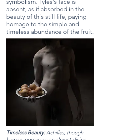
symbolism. Tyles's face is
absent, as if absorbed in the
beauty of this still life, paying
homage to the simple and
timeless abundance of the fruit.
Timeless Beauty:
Achilles, though
human, possesses an almost divine