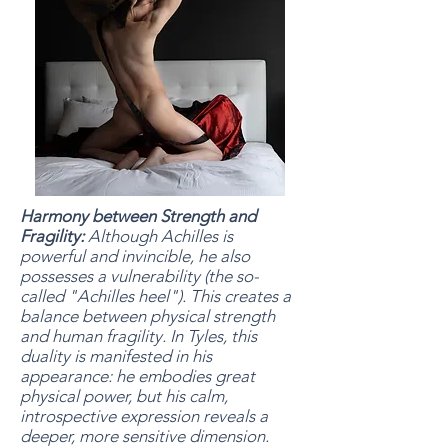
Harmony between Strength and
Fragility:
Although Achilles is
powerful and invincible, he also
possesses a vulnerability (the so-
called "Achilles heel"). This creates a
balance between physical strength
and human fragility. In Tyles, this
duality is manifested in his
appearance: he embodies great
physical power, but his calm,
introspective expression reveals a
deeper, more sensitive dimension.