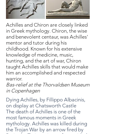
Achilles and Chiron are closely linked
in Greek mythology. Chiron, the wise
and benevolent centaur, was Achilles'
mentor and tutor during his
childhood. Known for his extensive
knowledge of medicine, music,
hunting, and the art of war, Chiron
taught Achilles skills that would make
him an accomplished and respected
warrior.
Bas-relief at the Thorvaldsen Museum
in Copenhagen
Dying Achilles, by Fillippo Albacinis,
on display at Chatsworth Castle
The death of Achilles is one of the
most famous moments in Greek
mythology. Achilles was killed during
the Trojan War by an arrow fired by