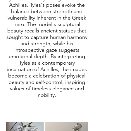
Achilles. Tyles's poses evoke the
balance between strength and
vulnerability inherent in the Greek
hero. The model's sculptural
beauty recalls ancient statues that
sought to capture human harmony
and strength, while his
introspective gaze suggests
emotional depth. By interpreting
Tyles as a contemporary
incarnation of Achilles, the images
become a celebration of physical
beauty and self-control, inspiring
values of timeless elegance and
nobility.