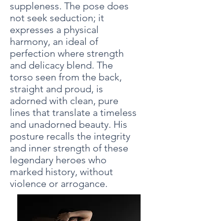
suppleness. The pose does
not seek seduction; it
expresses a physical
harmony, an ideal of
perfection where strength
and delicacy blend. The
torso seen from the back,
straight and proud, is
adorned with clean, pure
lines that translate a timeless
and unadorned beauty. His
posture recalls the integrity
and inner strength of these
legendary heroes who
marked history, without
violence or arrogance.