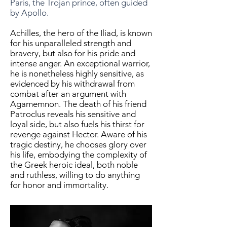
Paris, the Trojan prince, often guided
by Apollo.
Achilles, the hero of the Iliad, is known
for his unparalleled strength and
bravery, but also for his pride and
intense anger. An exceptional warrior,
he is nonetheless highly sensitive, as
evidenced by his withdrawal from
combat after an argument with
Agamemnon. The death of his friend
Patroclus reveals his sensitive and
loyal side, but also fuels his thirst for
revenge against Hector. Aware of his
tragic destiny, he chooses glory over
his life, embodying the complexity of
the Greek heroic ideal, both noble
and ruthless, willing to do anything
for honor and immortality.