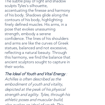
The subtle play of light and shadow
sculpts Tyles's silhouette,
accentuating the finesse and harmony
of his body. Shadows glide along the
contours of his body, highlighting
finely defined muscles. His arms, in a
pose that evokes unassuming
strength, embody a serene
confidence. The lines of his shoulders
and arms are like the curves of Greek
statues, balanced and not excessive,
reflecting a natural beauty. Through
this harmony, we find the balance that
ancient sculptors sought to capture in
their works.
The Ideal of Youth and Vital Energy
:
Achilles is often described as the
embodiment of youth and vitality,
depicted at the peak of his physical
strength and agility. Tyles, through his
athletic poses and muscular build,
also evokes an ideal of youth. This