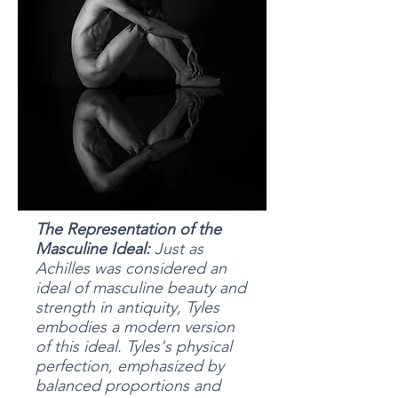
The Representation of the
Masculine Ideal:
Just as
Achilles was considered an
ideal of masculine beauty and
strength in antiquity, Tyles
embodies a modern version
of this ideal. Tyles's physical
perfection, emphasized by
balanced proportions and