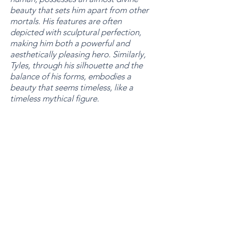
beauty that sets him apart from other
mortals. His features are often
depicted with sculptural perfection,
making him both a powerful and
aesthetically pleasing hero. Similarly,
Tyles, through his silhouette and the
balance of his forms, embodies a
beauty that seems timeless, like a
timeless mythical figure.