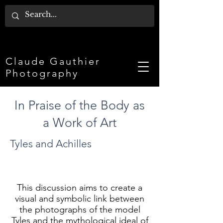
Claude Gauthier
Photography
In Praise of the Body as
a Work of Art
Tyles and Achilles
This discussion aims to create a
visual and symbolic link between
the photographs of the model
Tyles and the mythological ideal of