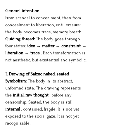
General intention
From scandal to concealment, then from 
concealment to liberation, until erasure: 
the body becomes trace, memory, breath.
Guiding thread:
The body goes through 
four states:
idea → matter → constraint → 
liberation → trace
. Each transformation is 
not aesthetic, but existential and symbolic.
1. Drawing of Balzac naked, seated
Symbolism:
The body in its abstract, 
unformed state. The drawing represents 
the
initial, raw thought
, before any 
censorship. Seated, the body is still
internal
, contained, fragile. It is not yet 
exposed to the social gaze. It is not yet 
recognizable.