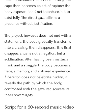
cape then becomes an act of rupture: the 
body exposes itself, not to seduce, but to 
exist fully. The direct gaze affirms a 
presence without justification.
The project, however, does not end with a 
statement. The body gradually transforms 
into a drawing, then disappears. This final 
disappearance is not a negation, but a 
sublimation. After having been matter, a 
mask, and a struggle, the body becomes a 
trace, a memory, and a shared experience.
Liberation
does not celebrate nudity; it 
reveals the path by which the body, 
confronted with the gaze, rediscovers its 
inner sovereignty.
Script for a 60-second music video