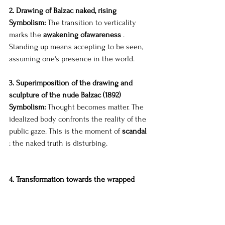
2. Drawing of Balzac naked, rising
Symbolism:
The transition to verticality 
marks the
awakening of
awareness
.
Standing up means accepting to be seen, 
assuming one's presence in the world.
3. Superimposition of the drawing and 
sculpture of the nude Balzac (1892)
Symbolism:
Thought becomes matter. The 
idealized body confronts the reality of the 
public gaze. This is the moment of
scandal
: the naked truth is disturbing.
4. Transformation towards the wrapped 
Balzac (1897)
Symbolism:
The cape embodies the
social 
reaction
: to conceal in order to appease, to 