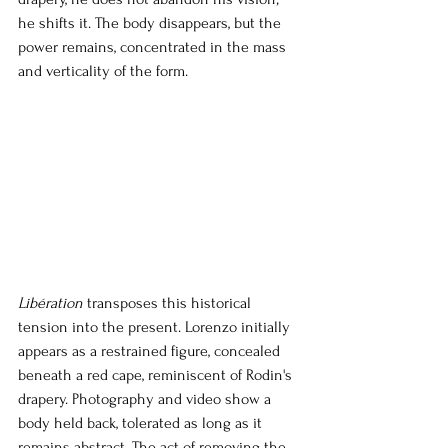
he shifts it. The body disappears, but the 
power remains, concentrated in the mass 
and verticality of the form.
Libération
transposes this historical 
tension into the present. Lorenzo initially 
appears as a restrained figure, concealed 
beneath a red cape, reminiscent of Rodin's 
drapery. Photography and video show a 
body held back, tolerated as long as it 
remains abstract. The act of removing the 