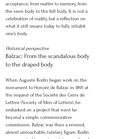
acceptance, from matter to memory, from 
the seen body to the felt body. It is not a 
celebration of nudity, but a reflection on 
what it still means today to fully inhabit 
one's body.
Historical perspective
Balzac: From the scandalous body 
to the draped body
When Auguste Rodin began work on the 
monument to Honoré de Balzac in 1891 at 
the request of the Société des Gens de 
Lettres (Society of Men of Letters), he 
embarked on a project that went far 
beyond a simple commemorative 
commission. Balzac was then a revered, 
almost untouchable, tutelary figure. Rodin 