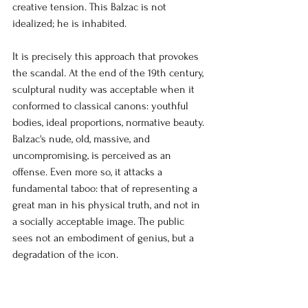
creative tension. This Balzac is not 
idealized; he is inhabited.
It is precisely this approach that provokes 
the scandal. At the end of the 19th century, 
sculptural nudity was acceptable when it 
conformed to classical canons: youthful 
bodies, ideal proportions, normative beauty. 
Balzac's nude, old, massive, and 
uncompromising, is perceived as an 
offense. Even more so, it attacks a 
fundamental taboo: that of representing a 
great man in his physical truth, and not in 
a socially acceptable image. The public 
sees not an embodiment of genius, but a 
degradation of the icon.