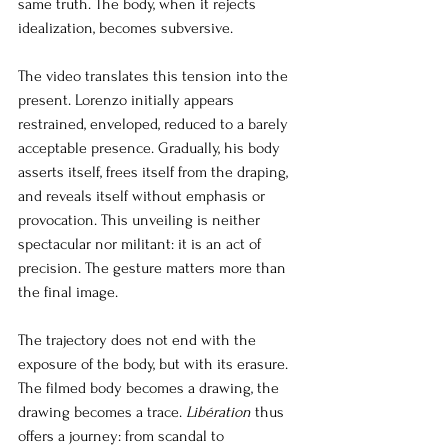
same truth. The body, when it rejects 
idealization, becomes subversive.
The video translates this tension into the 
present. Lorenzo initially appears 
restrained, enveloped, reduced to a barely 
acceptable presence. Gradually, his body 
asserts itself, frees itself from the draping, 
and reveals itself without emphasis or 
provocation. This unveiling is neither 
spectacular nor militant: it is an act of 
precision. The gesture matters more than 
the final image.
The trajectory does not end with the 
exposure of the body, but with its erasure. 
The filmed body becomes a drawing, the 
drawing becomes a trace.
Libération
thus 
offers a journey: from scandal to 