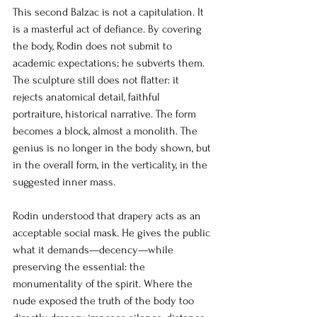
This second Balzac is not a capitulation. It 
is a masterful act of defiance. By covering 
the body, Rodin does not submit to 
academic expectations; he subverts them. 
The sculpture still does not flatter: it 
rejects anatomical detail, faithful 
portraiture, historical narrative. The form 
becomes a block, almost a monolith. The 
genius is no longer in the body shown, but 
in the overall form, in the verticality, in the 
suggested inner mass.
Rodin understood that drapery acts as an 
acceptable social mask. He gives the public 
what it demands—decency—while 
preserving the essential: the 
monumentality of the spirit. Where the 
nude exposed the truth of the body too 