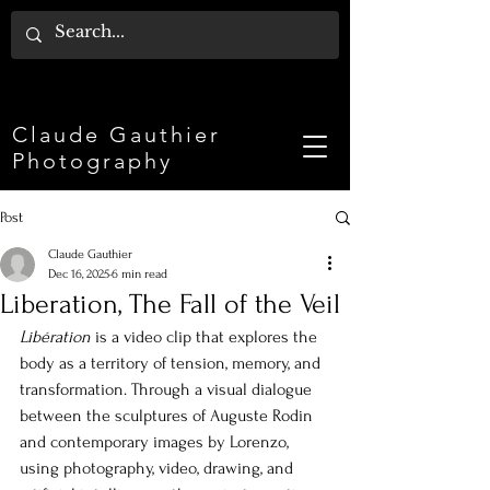
Claude Gauthier
Photography
Post
Claude Gauthier
Dec 16, 2025
6 min read
Liberation, The Fall of the Veil
Libération
is a video clip that explores the 
body as a territory of tension, memory, and 
transformation. Through a visual dialogue 
between the sculptures of Auguste Rodin 
and contemporary images by Lorenzo, 
using photography, video, drawing, and 