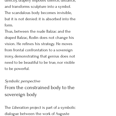
directly, drapery imposes silence, distance, 
and transforms sculpture into a symbol. 
The scandalous body becomes invisible, 
but it is not denied: it is absorbed into the 
form.
Thus, between the nude Balzac and the 
draped Balzac, Rodin does not change his 
vision. He refines his strategy. He moves 
from frontal confrontation to a sovereign 
irony, demonstrating that genius does not 
need to be beautiful to be true, nor visible 
to be powerful.
Symbolic perspective
From the constrained body to the 
sovereign body
The 
Liberation
project
is part of a symbolic 
dialogue between the work of Auguste 