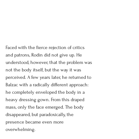
Faced with the fierce rejection of critics 
and patrons, Rodin did not give up. He 
understood, however, that the problem was 
not the body itself, but the way it was 
perceived. A few years later, he returned to 
Balzac with a radically different approach: 
he completely enveloped the body in a 
heavy dressing gown. From this draped 
mass, only the face emerged. The body 
disappeared, but paradoxically, the 
presence became even more 
overwhelming.