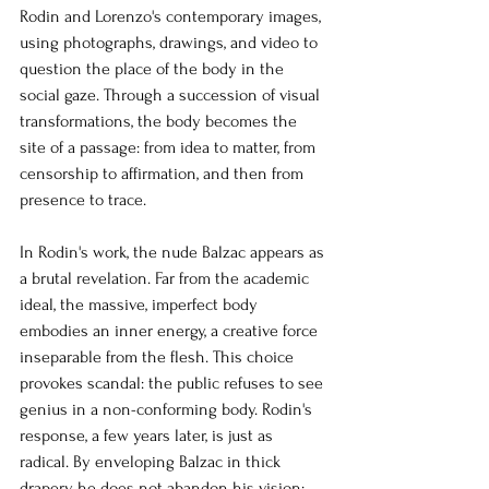
Rodin and Lorenzo's contemporary images, 
using photographs, drawings, and video to 
question the place of the body in the 
social gaze. Through a succession of visual 
transformations, the body becomes the 
site of a passage: from idea to matter, from 
censorship to affirmation, and then from 
presence to trace.
In Rodin's work, the nude Balzac appears as 
a brutal revelation. Far from the academic 
ideal, the massive, imperfect body 
embodies an inner energy, a creative force 
inseparable from the flesh. This choice 
provokes scandal: the public refuses to see 
genius in a non-conforming body. Rodin's 
response, a few years later, is just as 
radical. By enveloping Balzac in thick 
drapery, he does not abandon his vision; 