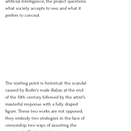
artificial intelligence, the project questions 
what society accepts to see, and what it 
prefers to conceal.
The starting point is historical: the scandal 
caused by
 Rodin's nude 
Balzac
at the end 
of the 19th century, followed by the artist's 
masterful response with a fully draped 
figure. These two works are not opposed; 
they embody two strategies in the face of 
censorship, two ways of asserting the 