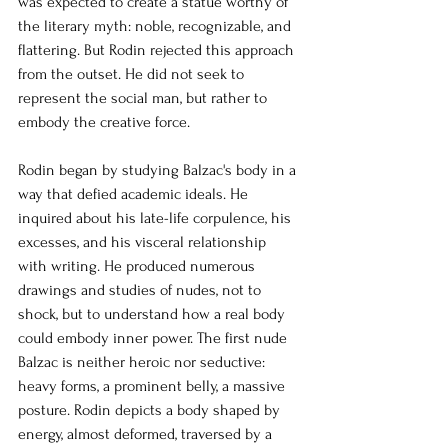
was expected to create a statue worthy of 
the literary myth: noble, recognizable, and 
flattering. But Rodin rejected this approach 
from the outset. He did not seek to 
represent the social man, but rather to 
embody the creative force.
Rodin began by studying Balzac's body in a 
way that defied academic ideals. He 
inquired about his late-life corpulence, his 
excesses, and his visceral relationship 
with writing. He produced numerous 
drawings and studies of nudes, not to 
shock, but to understand how a real body 
could embody inner power. The first nude 
Balzac is neither heroic nor seductive: 
heavy forms, a prominent belly, a massive 
posture. Rodin depicts a body shaped by 
energy, almost deformed, traversed by a 